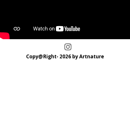
Copy@Right- 2026 by Artnature